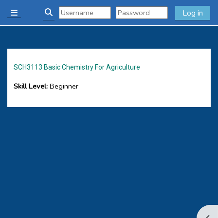
Skip to main content
Log in
Side panel
Toggle search input
SCH3113 Basic Chemistry For Agriculture
Skill Level
:
Beginner