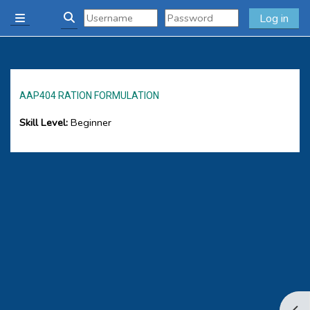
Skip to main content
Log in
Side panel
Toggle search input
AAP404 RATION FORMULATION
Skill Level
:
Beginner