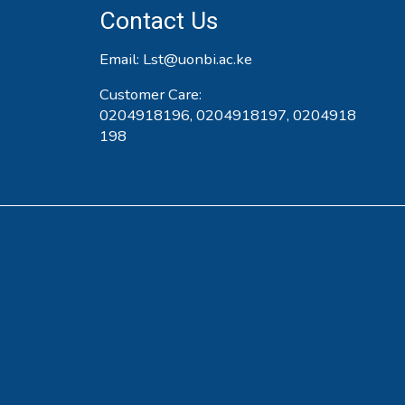
Contact Us
Email:
Lst@uonbi.ac.ke
Customer Care:
0204918196, 0204918197, 0204918
198