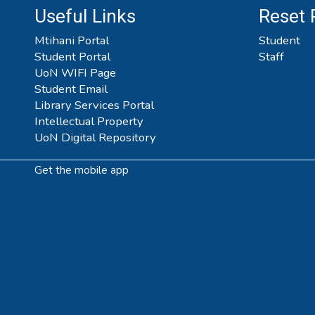
Useful Links
Reset
Mtihani Portal
Student
Student Portal
Staff
UoN WIFI Page
Student Email
Library Services Portal
Intellectual Property
UoN Digital Repository
Get the mobile app