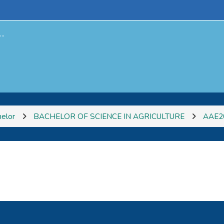
.
elor
BACHELOR OF SCIENCE IN AGRICULTURE
AAE2