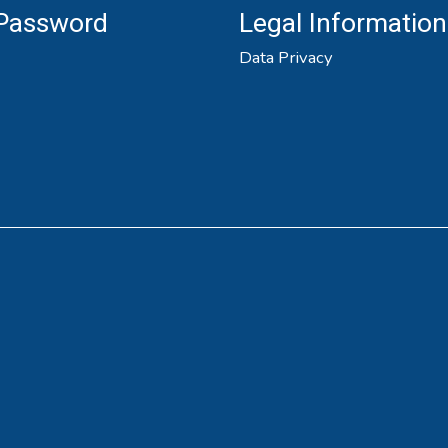
 Password
Legal Information
Data Privacy