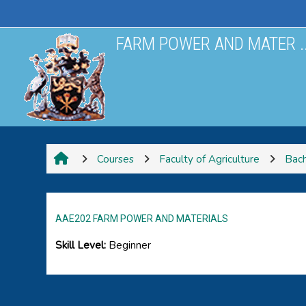
Skip to main content
FARM POWER AND MATER ..
Courses
Faculty of Agriculture
Bach
AAE202 FARM POWER AND MATERIALS
Skill Level
:
Beginner