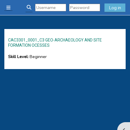
Skip to main content
Log in
Side panel
Toggle search input
CAC3301_0001_C3 GEO-ARCHAEOLOGY AND SITE
FORMATION OCESSES
Skill Level
:
Beginner