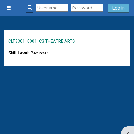
Skip to main content
Log in
Side panel
Toggle search input
CLT3301_0001_C3 THEATRE ARTS
Skill Level
:
Beginner