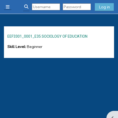
Skip to main content
Log in
Side panel
Toggle search input
EEF3301_0001_E35 SOCIOLOGY OF EDUCATION
Skill Level
:
Beginner