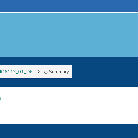
O6113_01_D6
Summary
S