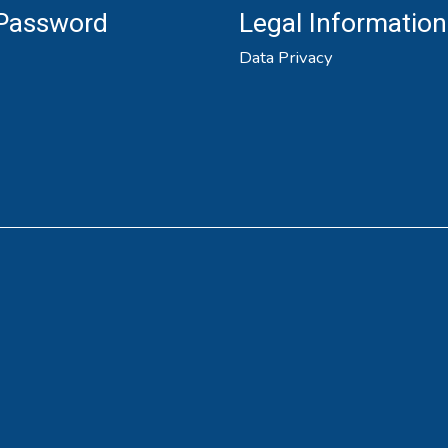
 Password
Legal Information
Data Privacy