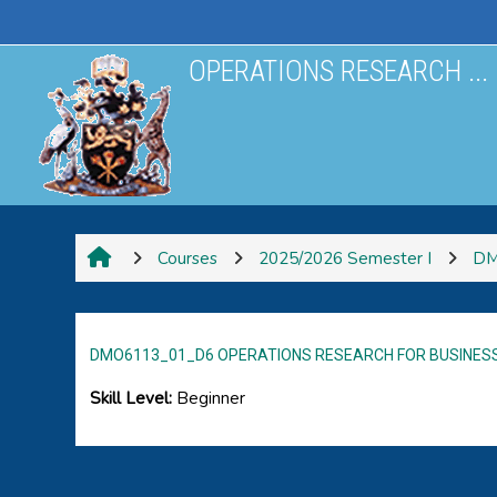
Skip to main content
OPERATIONS RESEARCH ...
Courses
2025/2026 Semester I
DM
DMO6113_01_D6 OPERATIONS RESEARCH FOR BUSINES
Skill Level
:
Beginner