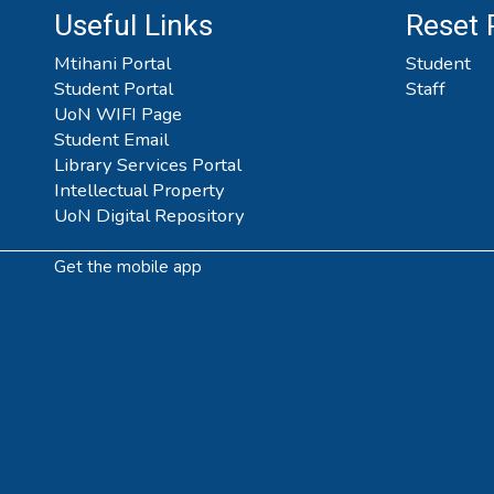
Useful Links
Reset
Mtihani Portal
Student
Student Portal
Staff
UoN WIFI Page
Student Email
Library Services Portal
Intellectual Property
UoN Digital Repository
Get the mobile app