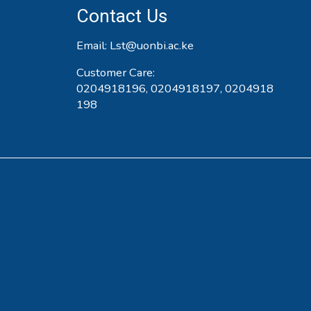
Contact Us
Email:
Lst@uonbi.ac.ke
Customer Care:
0204918196, 0204918197, 0204918
198