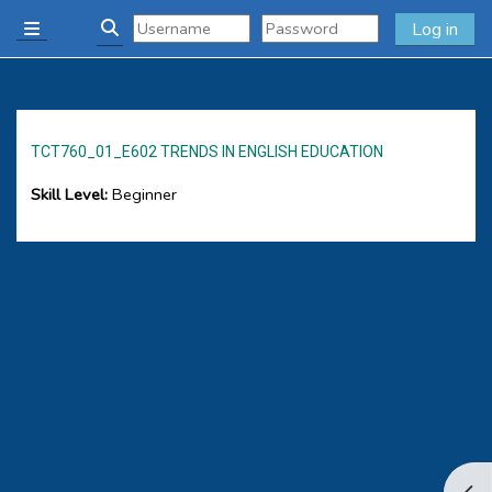
Skip to main content
Log in
Side panel
Toggle search input
TCT760_01_E602 TRENDS IN ENGLISH EDUCATION
Skill Level
:
Beginner