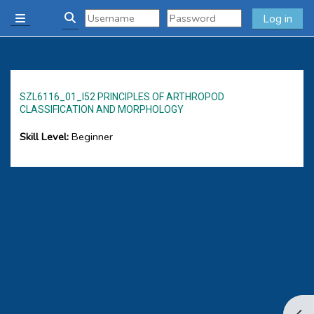
Skip to main content
Log in
Side panel
Toggle search input
SZL6116_01_I52 PRINCIPLES OF ARTHROPOD
CLASSIFICATION AND MORPHOLOGY
Skill Level
:
Beginner