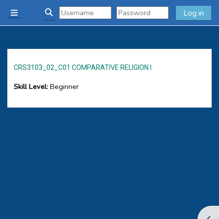
Skip to main content
Log in
Side panel
Toggle search input
CRS3103_02_C01 COMPARATIVE RELIGION I
Skill Level
:
Beginner