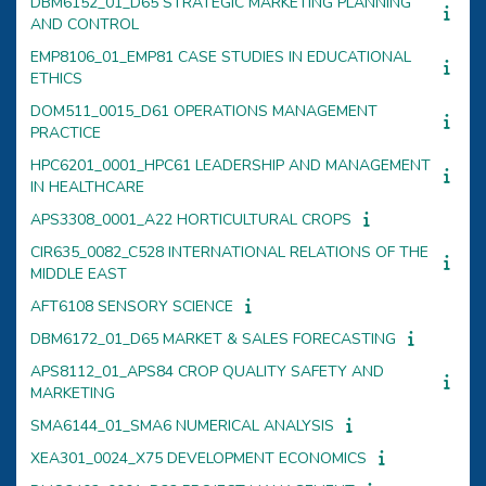
DBM6152_01_D65 STRATEGIC MARKETING PLANNING
AND CONTROL
EMP8106_01_EMP81 CASE STUDIES IN EDUCATIONAL
ETHICS
DOM511_0015_D61 OPERATIONS MANAGEMENT
PRACTICE
HPC6201_0001_HPC61 LEADERSHIP AND MANAGEMENT
IN HEALTHCARE
APS3308_0001_A22 HORTICULTURAL CROPS
CIR635_0082_C528 INTERNATIONAL RELATIONS OF THE
MIDDLE EAST
AFT6108 SENSORY SCIENCE
DBM6172_01_D65 MARKET & SALES FORECASTING
APS8112_01_APS84 CROP QUALITY SAFETY AND
MARKETING
SMA6144_01_SMA6 NUMERICAL ANALYSIS
XEA301_0024_X75 DEVELOPMENT ECONOMICS