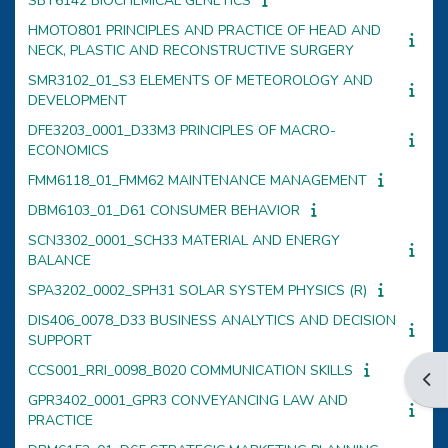
SBT6142 BIOCHEMICAL GENETICS
HMOTO801 PRINCIPLES AND PRACTICE OF HEAD AND
NECK, PLASTIC AND RECONSTRUCTIVE SURGERY
SMR3102_01_S3 ELEMENTS OF METEOROLOGY AND
DEVELOPMENT
DFE3203_0001_D33M3 PRINCIPLES OF MACRO-
ECONOMICS
FMM6118_01_FMM62 MAINTENANCE MANAGEMENT
DBM6103_01_D61 CONSUMER BEHAVIOR
SCN3302_0001_SCH33 MATERIAL AND ENERGY
BALANCE
SPA3202_0002_SPH31 SOLAR SYSTEM PHYSICS (R)
DIS406_0078_D33 BUSINESS ANALYTICS AND DECISION
SUPPORT
CCS001_RRI_0098_B020 COMMUNICATION SKILLS
Open
GPR3402_0001_GPR3 CONVEYANCING LAW AND
PRACTICE